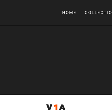
HOME
COLLECTI