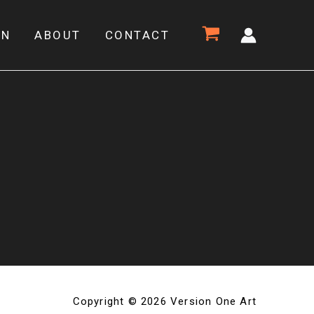
ON
ABOUT
CONTACT
Copyright © 2026 Version One Art