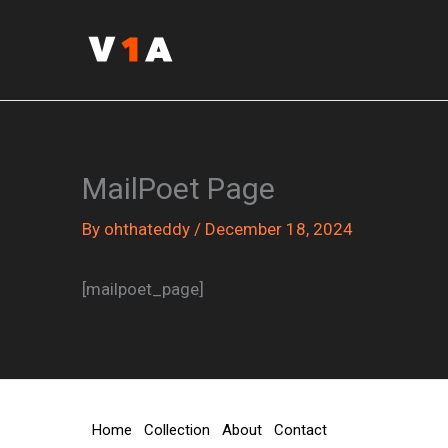
Skip
to
content
MailPoet Page
By
ohthateddy
/
December 18, 2024
[mailpoet_page]
Home
Collection
About
Contact