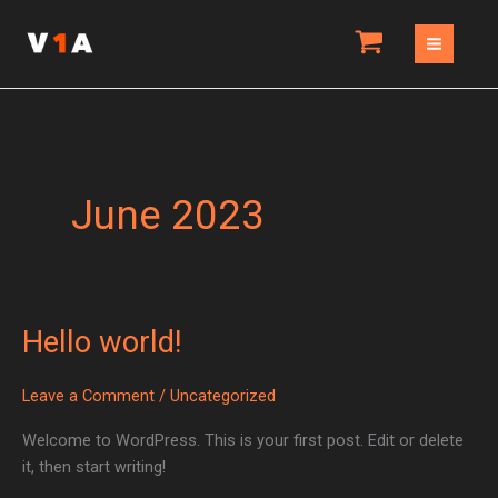
Skip
to
content
June 2023
Hello world!
Hello
world!
Leave a Comment
/
Uncategorized
Welcome to WordPress. This is your first post. Edit or delete
it, then start writing!