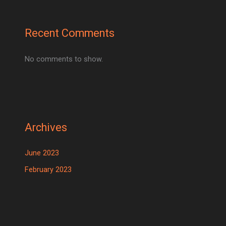
Recent Comments
No comments to show.
Archives
June 2023
February 2023