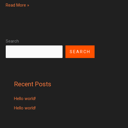
Read More »
Search
SEARCH
Recent Posts
Hello world!
Hello world!