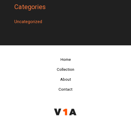
Categories
Uncategorized
Home
Collection
About
Contact