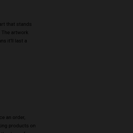
art that stands
. The artwork
 it’ll last a
ce an order,
aking products on