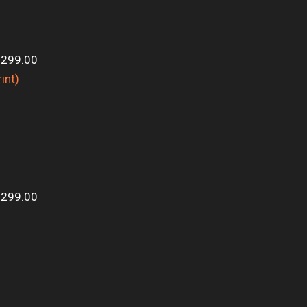
$299.00
$299.00