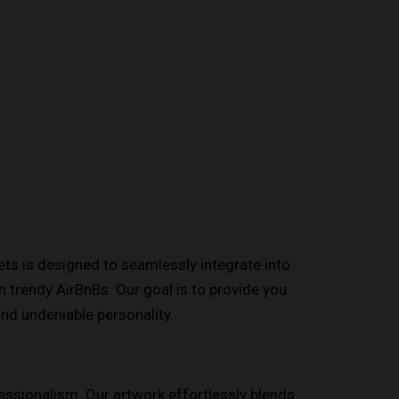
eets is designed to seamlessly integrate into
 trendy AirBnBs. Our goal is to provide you
and undeniable personality.
fessionalism. Our artwork effortlessly blends