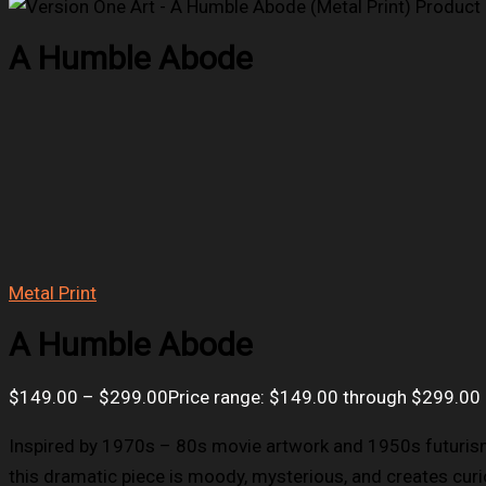
A Humble Abode
Metal Print
A Humble Abode
$
149.00
–
$
299.00
Price range: $149.00 through $299.00
Inspired by 1970s – 80s movie artwork and 1950s futurism
this dramatic piece is moody, mysterious, and creates curio