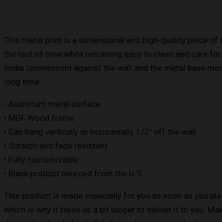
This metal print is a dimensional and high-quality piece of 
the test of time while remaining easy to clean and care for
looks luminescent against the wall and the metal base means
long time.
• Aluminum metal surface
• MDF Wood frame
• Can hang vertically or horizontally 1/2″ off the wall
• Scratch and fade resistant
• Fully customizable
• Blank product sourced from the U.S.
This product is made especially for you as soon as you pla
which is why it takes us a bit longer to deliver it to you. M