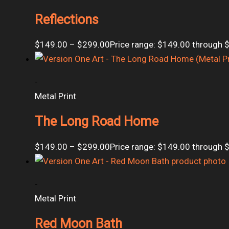
Reflections
$
149.00
–
$
299.00
Price range: $149.00 through 
-
Metal Print
The Long Road Home
$
149.00
–
$
299.00
Price range: $149.00 through 
-
Metal Print
Red Moon Bath