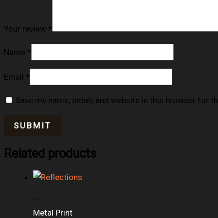
Your review
*
Name
*
Email
*
Save my name, email, and website in this browser for t
Related products
-
Metal Print