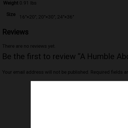
Weight
0.91 lbs
Size
16″×20″, 20″×30″, 24″×36″
Reviews
There are no reviews yet.
Be the first to review “A Humble A
Your email address will not be published.
Required fields 