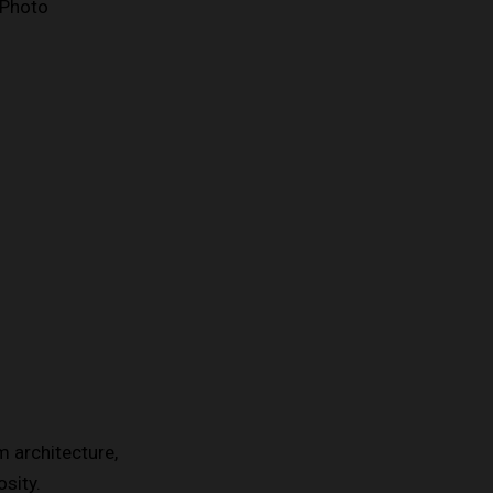
 architecture,
sity.