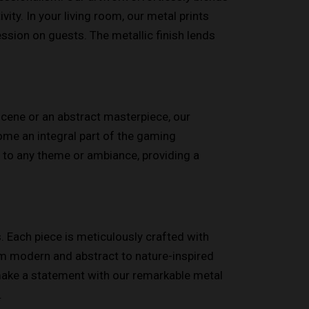
ity. In your living room, our metal prints
ssion on guests. The metallic finish lends
scene or an abstract masterpiece, our
ome an integral part of the gaming
s to any theme or ambiance, providing a
. Each piece is meticulously crafted with
from modern and abstract to nature-inspired
 make a statement with our remarkable metal
.