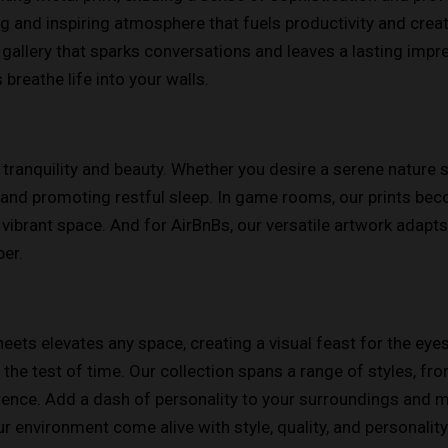
g and inspiring atmosphere that fuels productivity and creativ
gallery that sparks conversations and leaves a lasting impre
s breathe life into your walls.
 tranquility and beauty. Whether you desire a serene nature 
and promoting restful sleep. In game rooms, our prints bec
vibrant space. And for AirBnBs, our versatile artwork adapt
er.
ets elevates any space, creating a visual feast for the eyes
ds the test of time. Our collection spans a range of styles, 
erence. Add a dash of personality to your surroundings and
r environment come alive with style, quality, and personality