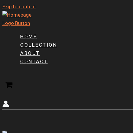
Skip to content
HOME
COLLECTION
ABOUT
CONTACT