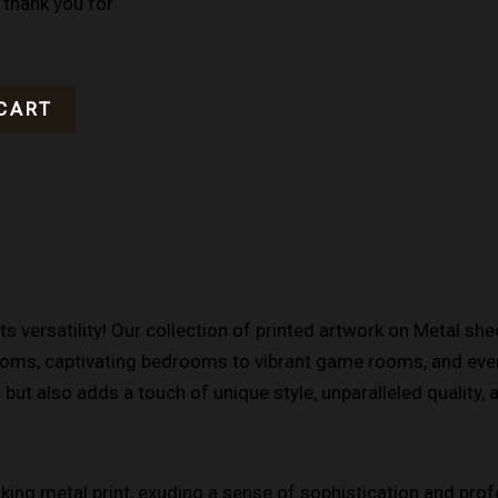
 thank you for
CART
s versatility! Our collection of printed artwork on Metal sh
rooms, captivating bedrooms to vibrant game rooms, and even
ut also adds a touch of unique style, unparalleled quality, 
iking metal print, exuding a sense of sophistication and pro