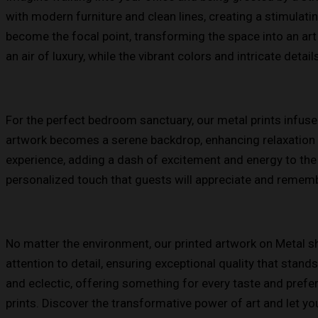
with modern furniture and clean lines, creating a stimulatin
become the focal point, transforming the space into an art 
an air of luxury, while the vibrant colors and intricate detail
For the perfect bedroom sanctuary, our metal prints infuse
artwork becomes a serene backdrop, enhancing relaxation 
experience, adding a dash of excitement and energy to the 
personalized touch that guests will appreciate and rememb
No matter the environment, our printed artwork on Metal she
attention to detail, ensuring exceptional quality that stan
and eclectic, offering something for every taste and pref
prints. Discover the transformative power of art and let you