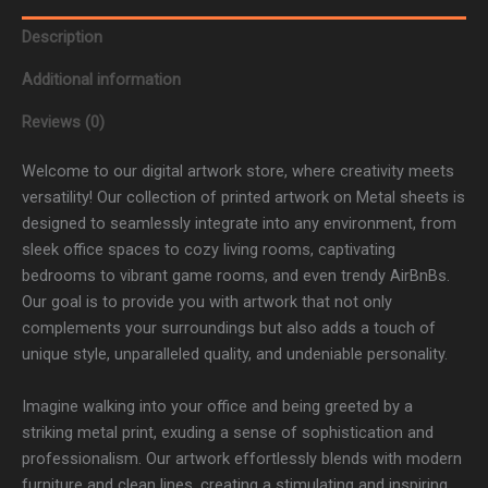
Description
Additional information
Reviews (0)
Welcome to our digital artwork store, where creativity meets
versatility! Our collection of printed artwork on Metal sheets is
designed to seamlessly integrate into any environment, from
sleek office spaces to cozy living rooms, captivating
bedrooms to vibrant game rooms, and even trendy AirBnBs.
Our goal is to provide you with artwork that not only
complements your surroundings but also adds a touch of
unique style, unparalleled quality, and undeniable personality.
Imagine walking into your office and being greeted by a
striking metal print, exuding a sense of sophistication and
professionalism. Our artwork effortlessly blends with modern
furniture and clean lines, creating a stimulating and inspiring