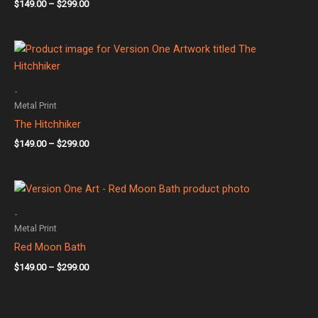
$
149.00
–
$
299.00
Price
range:
$149.00
through
-
$299.00
Metal Print
The Hitchhiker
$
149.00
–
$
299.00
Price
range:
$149.00
-
through
Metal Print
$299.00
Red Moon Bath
$
149.00
–
$
299.00