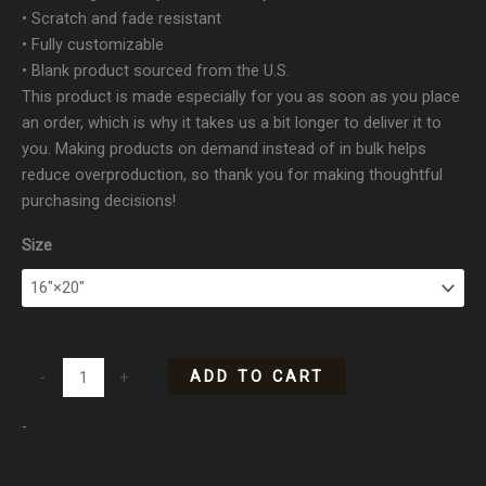
• Scratch and fade resistant
• Fully customizable
• Blank product sourced from the U.S.
This product is made especially for you as soon as you place
an order, which is why it takes us a bit longer to deliver it to
you. Making products on demand instead of in bulk helps
reduce overproduction, so thank you for making thoughtful
purchasing decisions!
Size
ADD TO CART
-
+
-