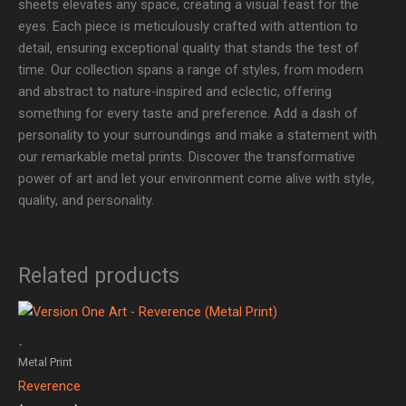
sheets elevates any space, creating a visual feast for the
eyes. Each piece is meticulously crafted with attention to
detail, ensuring exceptional quality that stands the test of
time. Our collection spans a range of styles, from modern
and abstract to nature-inspired and eclectic, offering
something for every taste and preference. Add a dash of
personality to your surroundings and make a statement with
our remarkable metal prints. Discover the transformative
power of art and let your environment come alive with style,
quality, and personality.
Related products
Price
range:
$149.00
-
through
Metal Print
$299.00
Reverence