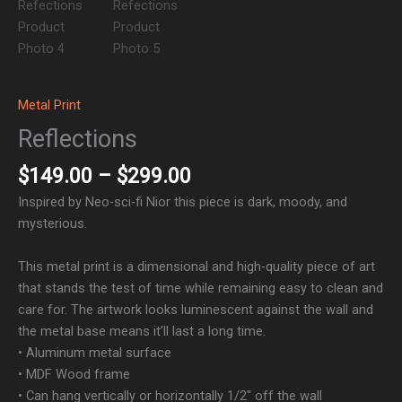
Metal Print
Reflections
$
149.00
–
$
299.00
Inspired by Neo-sci-fi Nior this piece is dark, moody, and
mysterious.
This metal print is a dimensional and high-quality piece of art
that stands the test of time while remaining easy to clean and
care for. The artwork looks luminescent against the wall and
the metal base means it’ll last a long time.
• Aluminum metal surface
• MDF Wood frame
• Can hang vertically or horizontally 1/2″ off the wall