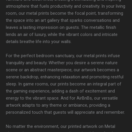
atmosphere that fuels productivity and creativity. In your living
room, our metal prints become the focal point, transforming
the space into an art gallery that sparks conversations and
leaves a lasting impression on guests. The metallic finish
lends an air of luxury, while the vibrant colors and intricate
details breathe life into your walls.
For the perfect bedroom sanctuary, our metal prints infuse
tranquility and beauty. Whether you desire a serene nature
scene or an abstract masterpiece, our artwork becomes a
serene backdrop, enhancing relaxation and promoting restful
sleep. In game rooms, our prints become an integral part of
the gaming experience, adding a dash of excitement and
energy to the vibrant space. And for AirBnBs, our versatile
artwork adapts to any theme or ambiance, providing a
personalized touch that guests will appreciate and remember.
No matter the environment, our printed artwork on Metal