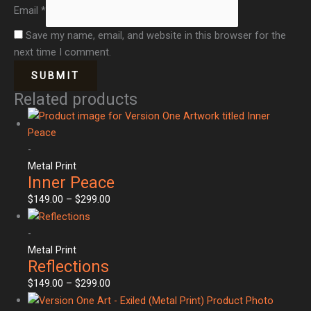
Email
*
Save my name, email, and website in this browser for the
next time I comment.
Related products
-
Metal Print
Inner Peace
$
149.00
–
$
299.00
-
Metal Print
Reflections
$
149.00
–
$
299.00