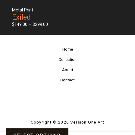
-
Metal Print
Exiled
$
149.00
–
$
299.00
Home
Collection
About
Contact
Copyright © 2026 Version One Art