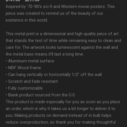
Inspired by ’70-’80’s sci-fi and Western movie posters. This
piece was created to remind us of the beauty of our
existence in this world.
This metal print is a dimensional and high-quality piece of art
that stands the test of time while remaining easy to clean and
care for. The artwork looks luminescent against the wall and
the metal base means it’ll last a long time.
• Aluminum metal surface
• MDF Wood frame
• Can hang vertically or horizontally 1/2″ off the wall
• Scratch and fade resistant
• Fully customizable
• Blank product sourced from the U.S.
This product is made especially for you as soon as you place
an order, which is why it takes us a bit longer to deliver it to
you. Making products on demand instead of in bulk helps
reduce overproduction, so thank you for making thoughtful