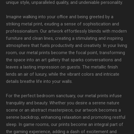
unique style, unparalleled quality, and undeniable personality.
Imagine walking into your office and being greeted by a
striking metal print, exuding a sense of sophistication and
professionalism. Our artwork effortlessly blends with modern
furniture and clean lines, creating a stimulating and inspiring
atmosphere that fuels productivity and creativity. In your living
room, our metal prints become the focal point, transforming
the space into an art gallery that sparks conversations and
leaves a lasting impression on guests. The metallic finish
lends an air of luxury, while the vibrant colors and intricate
details breathe life into your walls.
For the perfect bedroom sanctuary, our metal prints infuse
tranquility and beauty. Whether you desire a serene nature
scene or an abstract masterpiece, our artwork becomes a
serene backdrop, enhancing relaxation and promoting restful
sleep. In game rooms, our prints become an integral part of
the gaming experience, adding a dash of excitement and