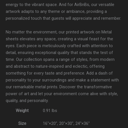
energy to the vibrant space. And for AirBnBs, our versatile
artwork adapts to any theme or ambiance, providing a
personalized touch that guests will appreciate and remember.
No matter the environment, our printed artwork on Metal
sheets elevates any space, creating a visual feast for the
eyes. Each piece is meticulously crafted with attention to
detail, ensuring exceptional quality that stands the test of
time. Our collection spans a range of styles, from modern
and abstract to nature-inspired and eclectic, offering
something for every taste and preference. Add a dash of
personality to your surroundings and make a statement with
our remarkable metal prints. Discover the transformative
power of art and let your environment come alive with style,
quality, and personality.
Weight
0.91 lbs
Size
16″×20″, 20″×30″, 24″×36″