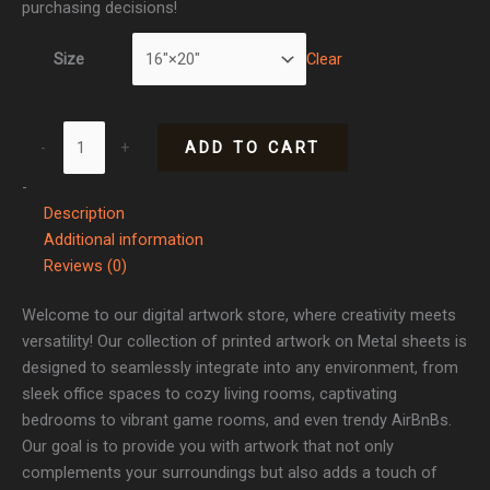
purchasing decisions!
Clear
Size
-
+
ADD TO CART
-
Description
Additional information
Reviews (0)
Welcome to our digital artwork store, where creativity meets
versatility! Our collection of printed artwork on Metal sheets is
designed to seamlessly integrate into any environment, from
sleek office spaces to cozy living rooms, captivating
bedrooms to vibrant game rooms, and even trendy AirBnBs.
Our goal is to provide you with artwork that not only
complements your surroundings but also adds a touch of