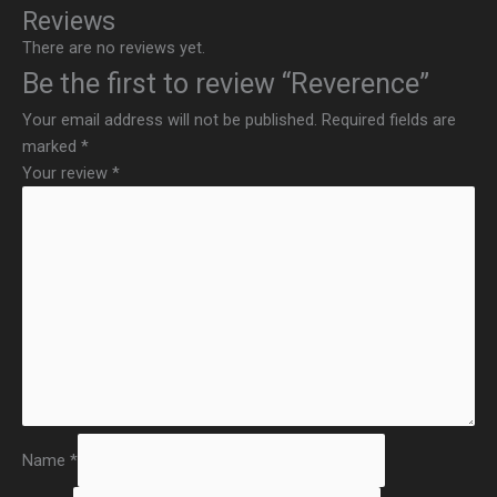
Reviews
There are no reviews yet.
Be the first to review “Reverence”
Your email address will not be published.
Required fields are
marked
*
Your review
*
Name
*